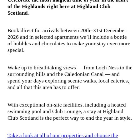
of the Highlands right here at Highland Club
Scotland.
Book direct for arrivals between 20th–31st December
2026 and in selected apartments we’ll include a bottle
of bubbles and chocolates to make your stay even more
special.
Wake up to breathtaking views — from Loch Ness to the
surrounding hills and the Caledonian Canal — and
spend your days exploring scenic walks, local eateries,
and all that this area has to offer.
With exceptional on-site facilities, including a heated
swimming pool and Club Lounge, a stay at Highland
Club Scotland is the perfect way to end the year in style.
Take a look at all of our properties and choose the