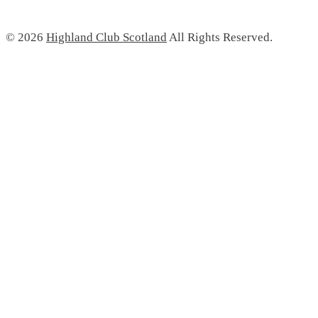
© 2026
Highland Club Scotland
All Rights Reserved.