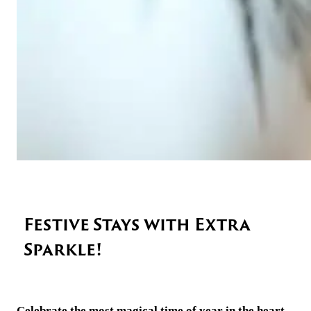
Festive Stays with Extra
Sparkle!
Celebrate the most magical time of year in the heart