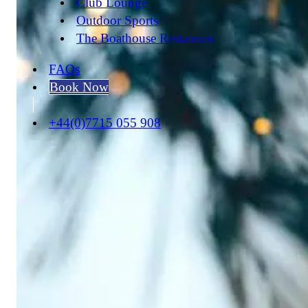
Club Lounge
Outdoor Sports
The Boathouse Restaurant
FAQs
Book Now
+44(0)7715 055 908