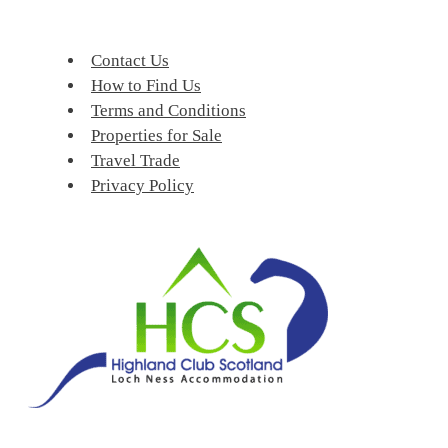
Contact Us
How to Find Us
Terms and Conditions
Properties for Sale
Travel Trade
Privacy Policy