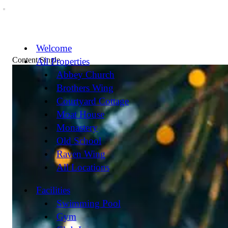
Welcome
Content Single
All Properties
Abbey Church
Brothers Wing
Courtyard Cottage
Moat House
Monastery
Old School
Raven Wing
All Locations
Facilities
Swimming Pool
Gym