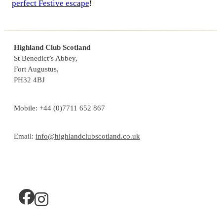
perfect Festive escape
!
Highland Club Scotland
St Benedict’s Abbey,
Fort Augustus,
PH32 4BJ
Mobile: +44 (0)7711 652 867
Email:
info@highlandclubscotland.co.uk